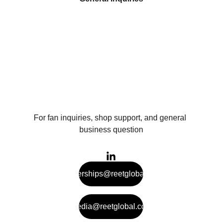
For fan inquiries, shop support, and general 
business question
partnerships@reetglobal.com
media@reetglobal.com