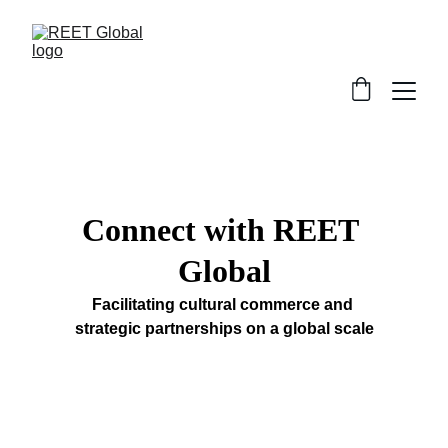
Connect with REET 
Global
Facilitating cultural commerce and 
strategic partnerships on a global scale