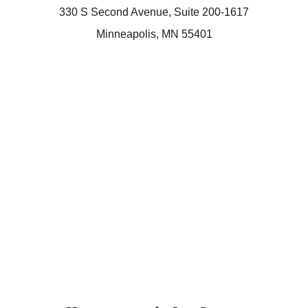
330 S Second Avenue, Suite 200-1617
Minneapolis, MN 55401