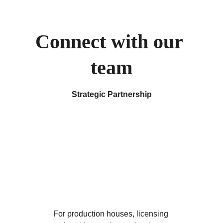
Connect with our 
team
Strategic Partnership
For production houses, licensing 