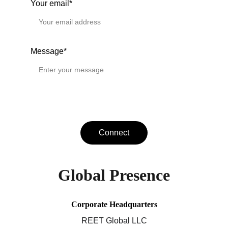
Your email*
Message*
Connect
Global Presence
Corporate Headquarters
REET Global LLC