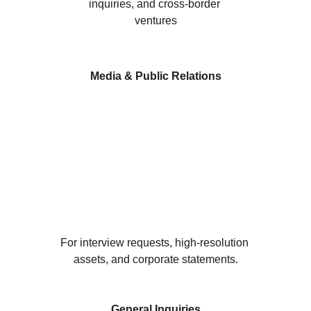
inquiries, and cross-border 
ventures
Media & Public Relations
For interview requests, high-resolution 
assets, and corporate statements.
General Inquiries