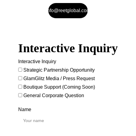
info@reetglobal.com
Interactive Inquiry
Interactive Inquiry
Strategic Partnership Opportunity
GlamGlitz Media / Press Request
Boutique Support (Coming Soon)
General Corporate Question
Name