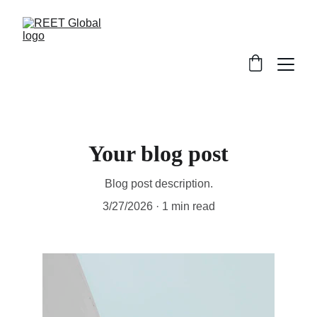
Your blog post
Blog post description.
3/27/2026
1 min read