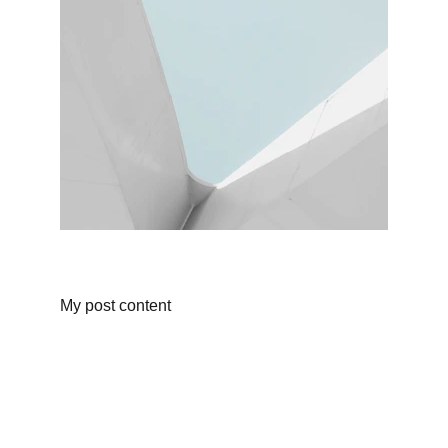
My post content